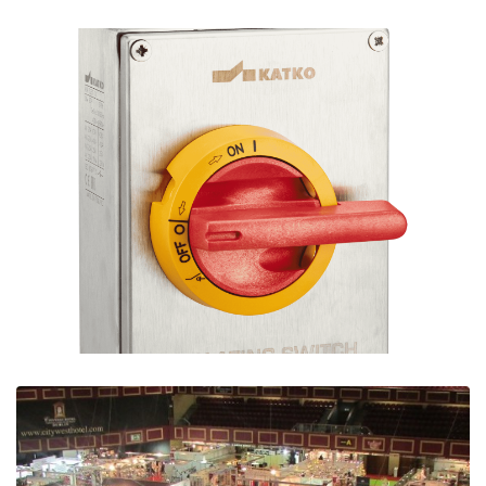
Signaling Products for Commercial, Retail &
Industry
Ian Mcloughlin
3 Minutes
06/11/2020
Stainless Steel Isolators for Industry | Free
Download
Ian Mcloughlin
1 Minutes
04/02/2020