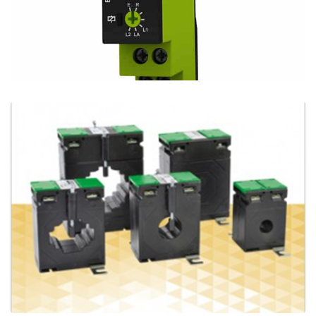
New Telehaase E1ZMLA10 - 3 Functions from
1 Device
Ian Mcloughlin
1 Minutes
09/30/2020