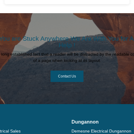
 You are Stuck Anywhere We Are With You for 
Help !
 a long established fact that a reader will be distracted by the readable c
of a page when looking at its layout.
Contact Us
Dungannon
rical Sales
Demesne Electrical Dungannon