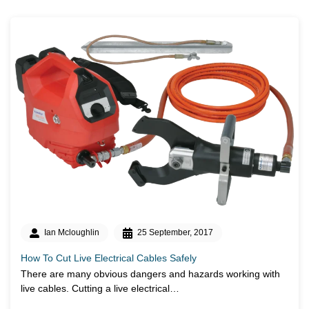
Ian Mcloughlin
25 September, 2017
How To Cut Live Electrical Cables Safely
There are many obvious dangers and hazards working with
live cables. Cutting a live electrical…