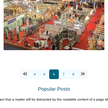
Demesne at the Manufacturing & Supply
Chain Show 2020
Ian Mcloughlin
4
5
6
7
8
1 Minutes
01/14/2020
Popular Posts
 fact that a reader will be distracted by the readable content of a page wh