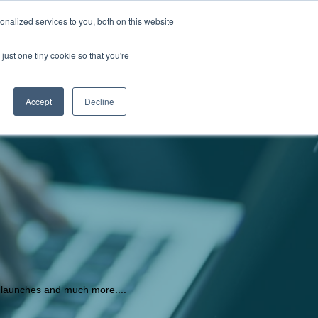
nalized services to you, both on this website
Store locator
Login
just one tiny cookie so that you're
S
CONTACT US
Accept
Decline
t launches and much more....