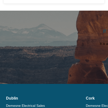
If
It is
Dublin
Cork
Demesne Electrical Sales
Demesne Elect