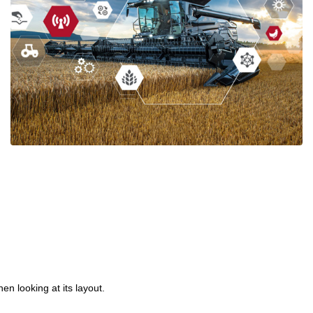
The 5G Revolution Is Here | Fibox Electrical
Enclosures
Ian Mcloughlin
1 Minutes
01/14/2020
en looking at its layout.