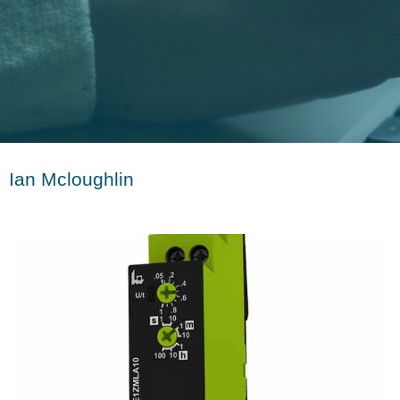
Ian Mcloughlin