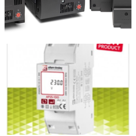
Thermal Management Solutions for Industrial
Applications
Ian Mcloughlin
2 Minutes
07/22/2020