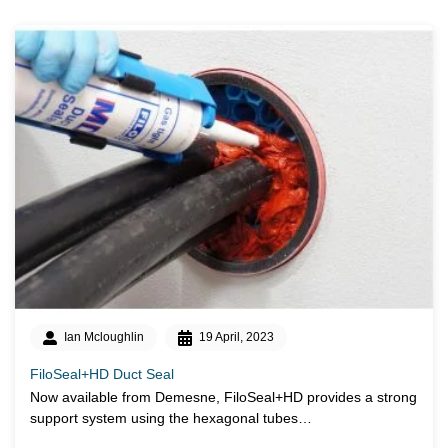
Ian Mcloughlin
19 April, 2023
FiloSeal+HD Duct Seal
Now available from Demesne, FiloSeal+HD provides a strong
support system using the hexagonal tubes…