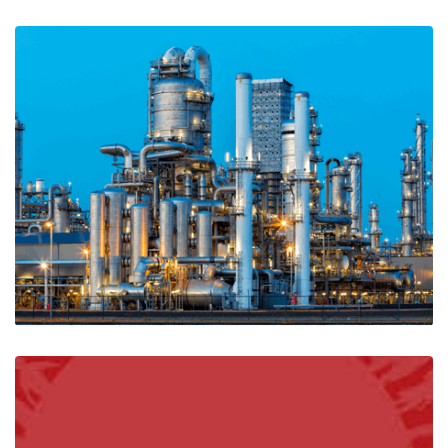
A Guide to Sifam Current Transformers
Ian Mcloughlin
3 Minutes
07/01/2020
A Guide to Explosive Atmospheres, ATEX
Regulations & Equipment
Ian Mcloughlin
2 Minutes
04/29/2020