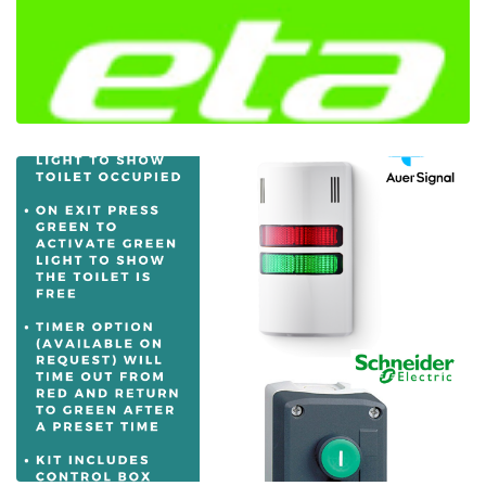
Introducing ETA ECOR - The Right Enclosure
For Any Application
Ian Mcloughlin
1 Minutes
09/01/2020