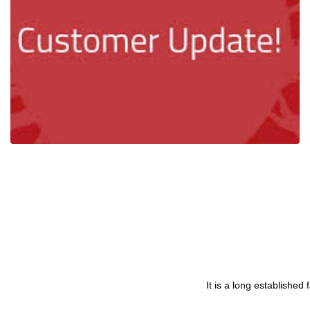
Evolving with Covid19 - Corona Virus
Ian Mcloughlin
1 Minutes
02/27/2020
It is a long established