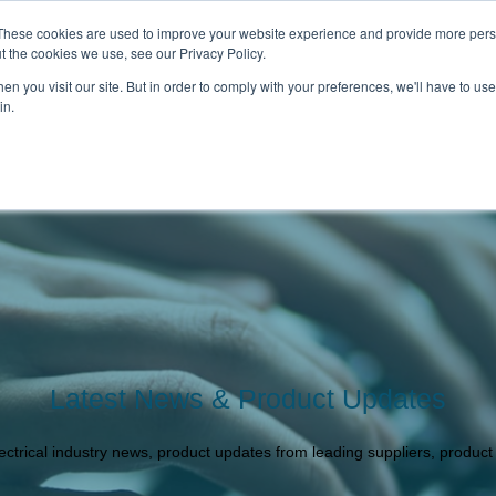
These cookies are used to improve your website experience and provide more perso
t the cookies we use, see our Privacy Policy.
n you visit our site. But in order to comply with your preferences, we'll have to use 
in.
 CATALOGUE
OUR BRANDS
ABOUT U
Latest News & Product Updates
lectrical industry news, product updates from leading suppliers, produc