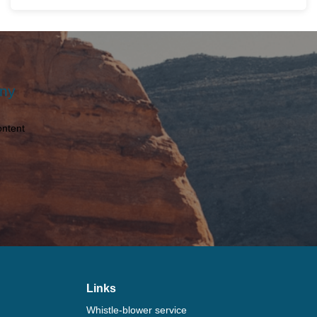
Any
ontent
Links
Whistle-blower service