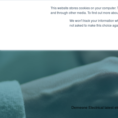
This website stores cookies on your computer. 
and through other media. To find out more abou
We won't track your information whe
not asked to make this choice aga
PRODUCTS
LATEST NEWS
OUR
Demesne Electrical latest e