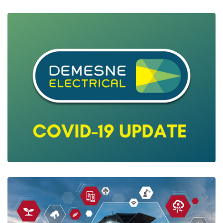
Digital Energy Meters & Electrical
Measurments
Ian Mcloughlin
3 Minutes
05/26/2020
Covid19 Latest Customer Update
Ian Mcloughlin
2 Minutes
03/29/2020