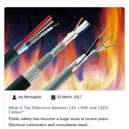
Ian Mcloughlin
01 March, 2017
What Is The Difference Between LSF, LSHF and LSZH
Cables?
Public safety has become a huge issue in recent years.
Electrical contractors and consultants need…