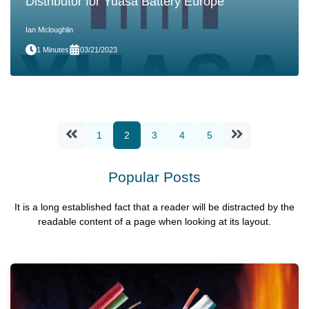
Distributor for Yuasa Battery Europe
Ian Mcloughlin
1 Minutes
03/21/2023
1
2
3
4
5
Popular Posts
It is a long established fact that a reader will be distracted by the
readable content of a page when looking at its layout.