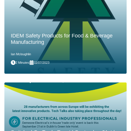
IDEM Safety Products for Food & Beverage
Manufacturing
Ian Mcloughlin
2 Minutes
11/07/2023