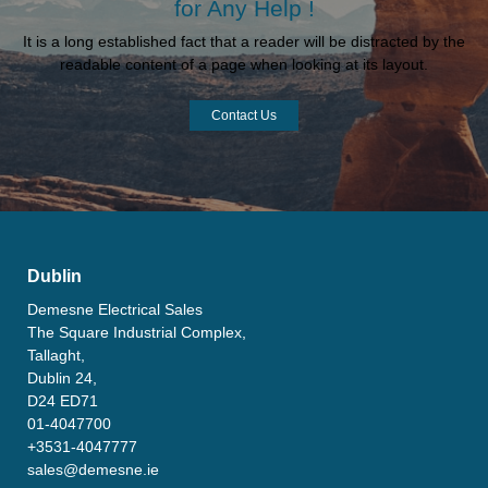
for Any Help !
It is a long established fact that a reader will be distracted by the
readable content of a page when looking at its layout.
Contact Us
Dublin
Demesne Electrical Sales
The Square Industrial Complex,
Tallaght,
Dublin 24,
D24 ED71
01-4047700
+3531-4047777
sales@demesne.ie