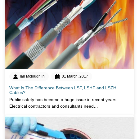
Ian Mcloughlin
01 March, 2017
What Is The Difference Between LSF, LSHF and LSZH
Cables?
Public safety has become a huge issue in recent years.
Electrical contractors and consultants need…