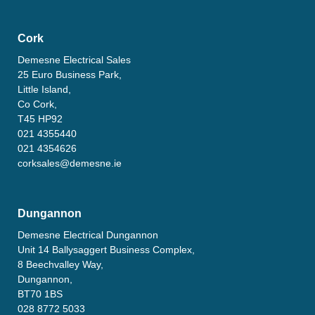
Cork
Demesne Electrical Sales
25 Euro Business Park,
Little Island,
Co Cork,
T45 HP92
021 4355440
021 4354626
corksales@demesne.ie
Dungannon
Demesne Electrical Dungannon
Unit 14 Ballysaggert Business Complex,
8 Beechvalley Way,
Dungannon,
BT70 1BS
028 8772 5033