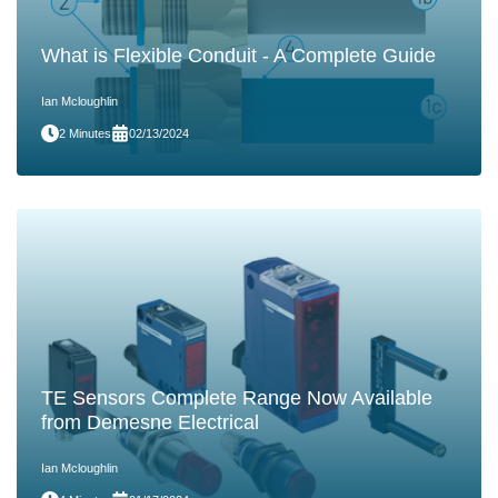
What is Flexible Conduit - A Complete Guide
Ian Mcloughlin
2 Minutes
02/13/2024
TE Sensors Complete Range Now Available
from Demesne Electrical
Ian Mcloughlin