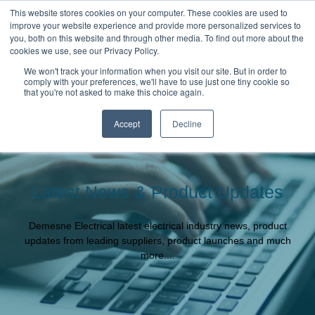
This website stores cookies on your computer. These cookies are used to
improve your website experience and provide more personalized services to
you, both on this website and through other media. To find out more about the
cookies we use, see our Privacy Policy.
We won't track your information when you visit our site. But in order to
comply with your preferences, we'll have to use just one tiny cookie so
that you're not asked to make this choice again.
Accept
Decline
Latest News & Product Updates
Demesne Electrical latest electrical industry news, product
updates from leading suppliers, product launches and much
more....