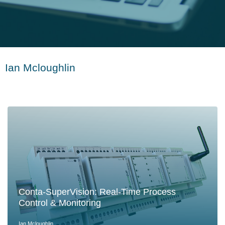
Ian Mcloughlin
Conta-SuperVision: Real-Time Process
Control & Monitoring
Ian Mcloughlin