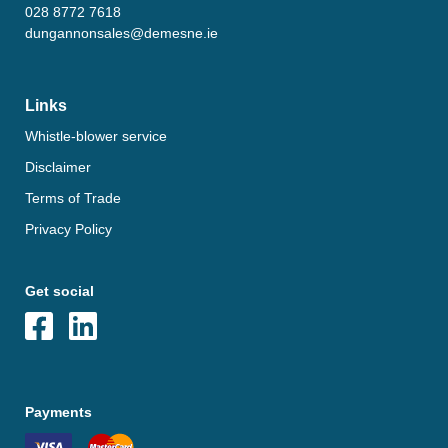
028 8772 7618
dungannonsales@demesne.ie
Links
Whistle-blower service
Disclaimer
Terms of Trade
Privacy Policy
Get social
Payments