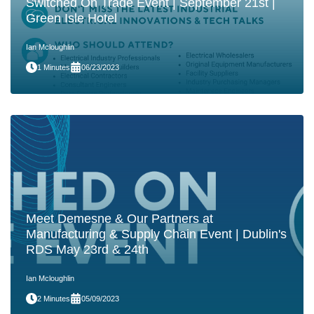
Switched On Trade Event | September 21st |
Green Isle Hotel
Ian Mcloughlin
1 Minutes
06/23/2023
Meet Demesne & Our Partners at
Manufacturing & Supply Chain Event | Dublin's
RDS May 23rd & 24th
Ian Mcloughlin
2 Minutes
05/09/2023