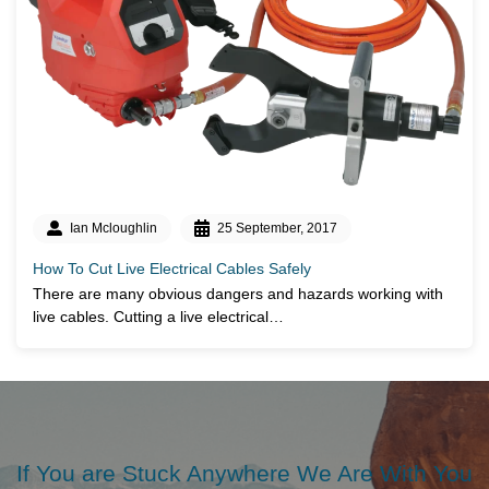
Ian Mcloughlin
25 September, 2017
How To Cut Live Electrical Cables Safely
There are many obvious dangers and hazards working with
live cables. Cutting a live electrical…
If You are Stuck Anywhere We Are With You