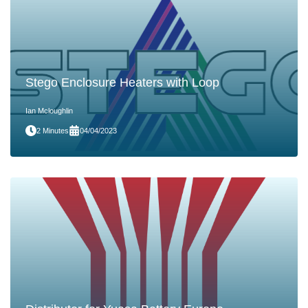
Stego Enclosure Heaters with Loop
Ian Mcloughlin
2 Minutes
04/04/2023