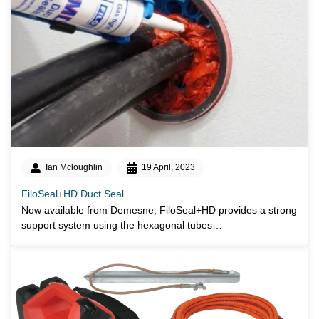
Ian Mcloughlin
19 April, 2023
FiloSeal+HD Duct Seal
Now available from Demesne, FiloSeal+HD provides a strong
support system using the hexagonal tubes…