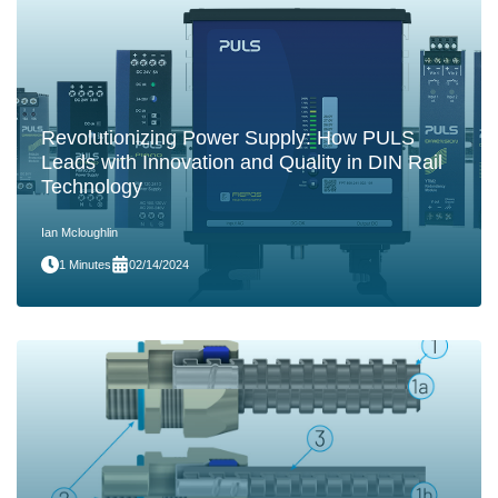
Revolutionizing Power Supply: How PULS
Leads with Innovation and Quality in DIN Rail
Technology
Ian Mcloughlin
1 Minutes
02/14/2024