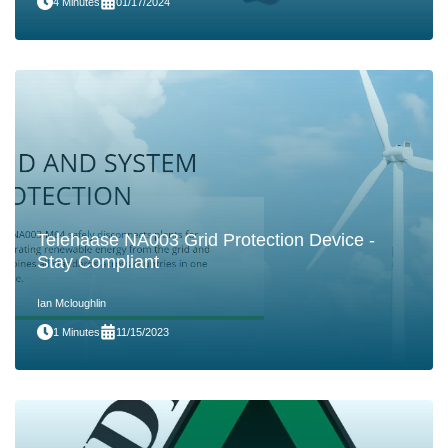
4 Minutes
01/17/2024
Telehaase NA003 Grid Protection Device -
Stay Compliant
Ian Mcloughlin
1 Minutes
11/15/2023