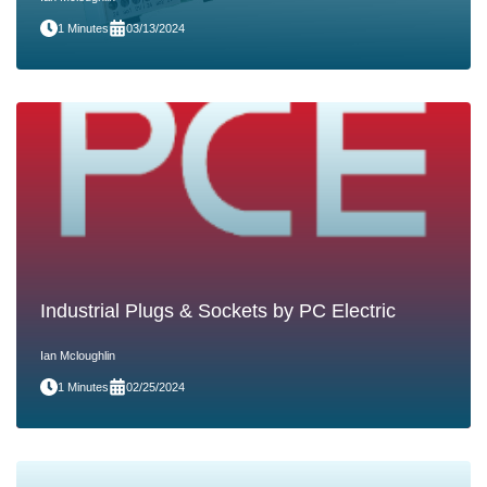
1 Minutes
03/13/2024
Industrial Plugs & Sockets by PC Electric
Ian Mcloughlin
1 Minutes
02/25/2024