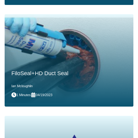
FiloSeal+HD Duct Seal
Ian Mcloughlin
1 Minutes
04/19/2023